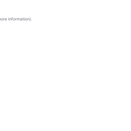
more information)
.