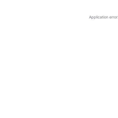
Application erro